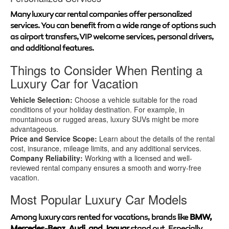
Many luxury car rental companies offer personalized
services. You can benefit from a wide range of options such
as airport transfers, VIP welcome services, personal drivers,
and additional features.
Things to Consider When Renting a
Luxury Car for Vacation
Vehicle Selection:
Choose a vehicle suitable for the road
conditions of your holiday destination. For example, in
mountainous or rugged areas, luxury SUVs might be more
advantageous.
Price and Service Scope:
Learn about the details of the rental
cost, insurance, mileage limits, and any additional services.
Company Reliability:
Working with a licensed and well-
reviewed rental company ensures a smooth and worry-free
vacation.
Most Popular Luxury Car Models
Among luxury cars rented for vacations, brands like
BMW,
Mercedes-Benz, Audi, and Jaguar
stand out. Especially