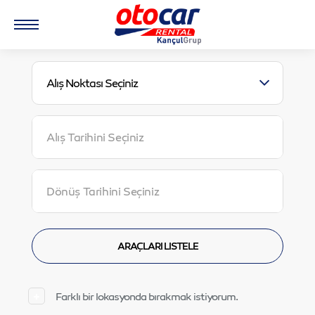
Alış Noktası Seçiniz
Farklı bir lokasyonda bırakmak istiyorum.