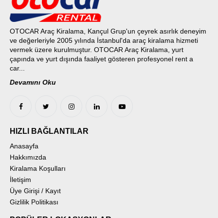
OTOCAR Araç Kiralama, Kançul Grup'un çeyrek asırlık deneyim
ve değerleriyle 2005 yılında İstanbul'da araç kiralama hizmeti
vermek üzere kurulmuştur. OTOCAR Araç Kiralama, yurt
çapında ve yurt dışında faaliyet gösteren profesyonel rent a
car...
Devamını Oku
HIZLI BAĞLANTILAR
Anasayfa
Hakkımızda
Kiralama Koşulları
İletişim
Üye Girişi / Kayıt
Gizlilik Politikası