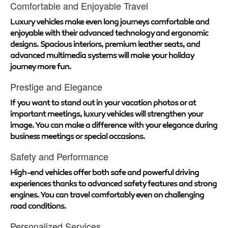
Comfortable and Enjoyable Travel
Luxury vehicles make even long journeys comfortable and
enjoyable with their advanced technology and ergonomic
designs. Spacious interiors, premium leather seats, and
advanced multimedia systems will make your holiday
journey more fun.
Prestige and Elegance
If you want to stand out in your vacation photos or at
important meetings, luxury vehicles will strengthen your
image. You can make a difference with your elegance during
business meetings or special occasions.
Safety and Performance
High-end vehicles offer both safe and powerful driving
experiences thanks to advanced safety features and strong
engines. You can travel comfortably even on challenging
road conditions.
Personalized Services