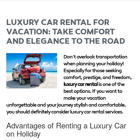
LUXURY CAR RENTAL FOR
VACATION: TAKE COMFORT
AND ELEGANCE TO THE ROAD
Don’t overlook transportation
when planning your holiday!
Especially for those seeking
comfort, prestige, and freedom,
luxury car rental
is one of the
best options. If you want to
make your vacation
unforgettable and your journey stylish and comfortable,
you should definitely consider luxury car rental services.
Advantages of Renting a Luxury Car
on Holiday