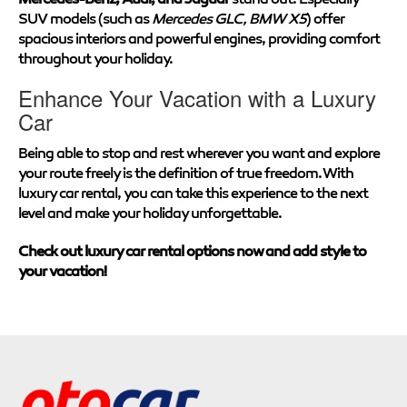
SUV models (such as
Mercedes GLC, BMW X5
) offer
spacious interiors and powerful engines, providing comfort
throughout your holiday.
Enhance Your Vacation with a Luxury
Car
Being able to stop and rest wherever you want and explore
your route freely is the definition of true freedom. With
luxury car rental, you can take this experience to the next
level and make your holiday unforgettable.
Check out luxury car rental options now and add style to
your vacation!