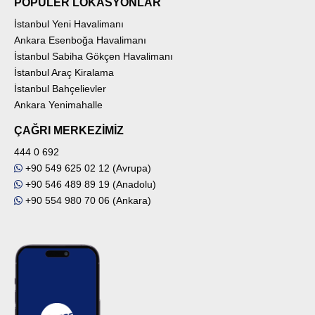
POPÜLER LOKASYONLAR
İstanbul Yeni Havalimanı
Ankara Esenboğa Havalimanı
İstanbul Sabiha Gökçen Havalimanı
İstanbul Araç Kiralama
İstanbul Bahçelievler
Ankara Yenimahalle
ÇAĞRI MERKEZİMİZ
444 0 692
+90 549 625 02 12 (Avrupa)
+90 546 489 89 19 (Anadolu)
+90 554 980 70 06 (Ankara)