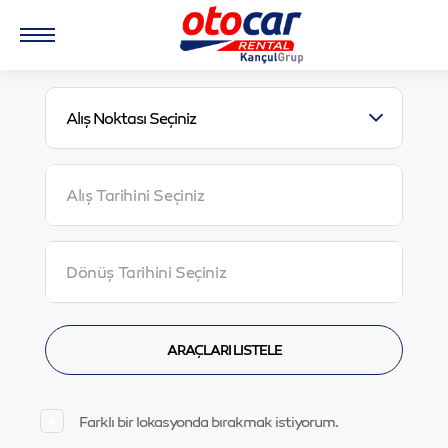
Alış Noktası Seçiniz
Farklı bir lokasyonda bırakmak istiyorum.