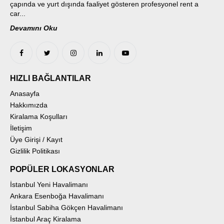
çapında ve yurt dışında faaliyet gösteren profesyonel rent a
car...
Devamını Oku
HIZLI BAĞLANTILAR
Anasayfa
Hakkımızda
Kiralama Koşulları
İletişim
Üye Girişi / Kayıt
Gizlilik Politikası
POPÜLER LOKASYONLAR
İstanbul Yeni Havalimanı
Ankara Esenboğa Havalimanı
İstanbul Sabiha Gökçen Havalimanı
İstanbul Araç Kiralama