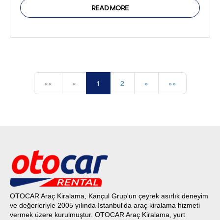
READ MORE
««
«
1
2
»
»»
OTOCAR Araç Kiralama, Kançul Grup'un çeyrek asırlık deneyim
ve değerleriyle 2005 yılında İstanbul'da araç kiralama hizmeti
vermek üzere kurulmuştur. OTOCAR Araç Kiralama, yurt