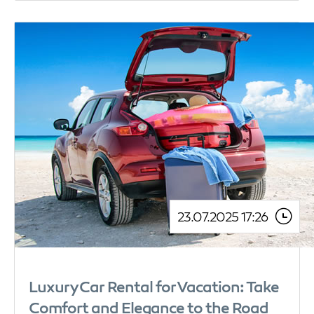
23.07.2025 17:26
Luxury Car Rental for Vacation: Take
Comfort and Elegance to the Road