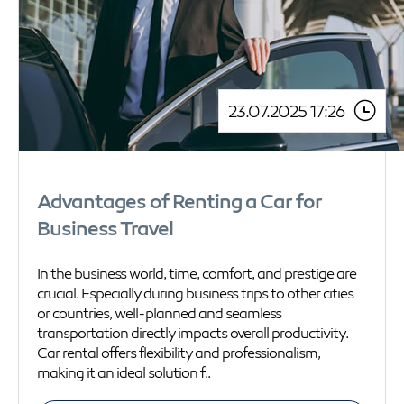
23.07.2025 17:26
Advantages of Renting a Car for
Business Travel
In the business world, time, comfort, and prestige are
crucial. Especially during business trips to other cities
or countries, well-planned and seamless
transportation directly impacts overall productivity.
Car rental offers flexibility and professionalism,
making it an ideal solution f..