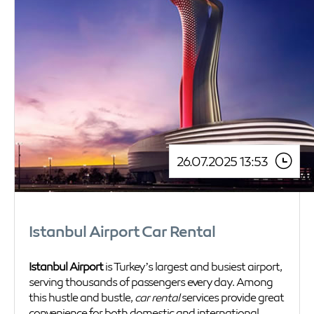
26.07.2025 13:53
Istanbul Airport Car Rental
Istanbul Airport
is Turkey’s largest and busiest airport,
serving thousands of passengers every day. Among
this hustle and bustle,
car rental
services provide great
convenience for both domestic and international