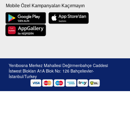
Mobile Özel Kampanyaları Kaçırmayın
Yenibosna Merkez Mahallesi Değirmenbahçe Caddesi
İstwest Blokları A1A Blok No: 126 Bahçelievler-
İstanbul/Turkey