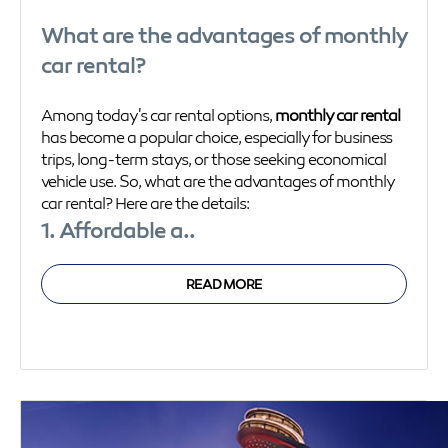
What are the advantages of monthly
car rental?
Among today's car rental options,
monthly car rental
has become a popular choice, especially for business
trips, long-term stays, or those seeking economical
vehicle use. So, what are the advantages of monthly
car rental? Here are the details:
1. Affordable a..
READ MORE