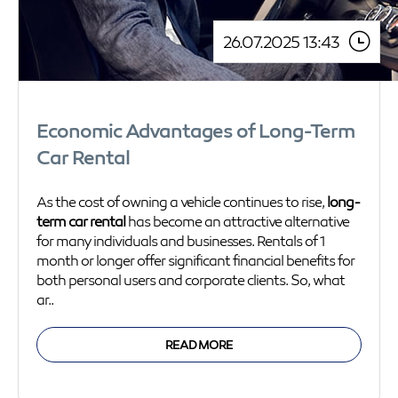
26.07.2025 13:43
Economic Advantages of Long-Term
Car Rental
As the cost of owning a vehicle continues to rise,
long-
term car rental
has become an attractive alternative
for many individuals and businesses. Rentals of 1
month or longer offer significant financial benefits for
both personal users and corporate clients. So, what
ar..
READ MORE