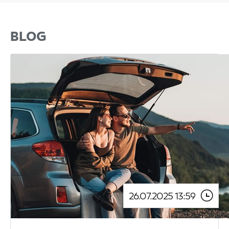
BLOG
26.07.2025 13:59