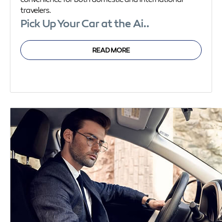
travelers.
Pick Up Your Car at the Ai..
READ MORE