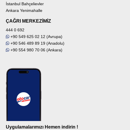
İstanbul Bahçelievler
Ankara Yenimahalle
ÇAĞRI MERKEZİMİZ
444 0 692
+90 549 625 02 12 (Avrupa)
+90 546 489 89 19 (Anadolu)
+90 554 980 70 06 (Ankara)
Uygulamalarımızı Hemen indirin !