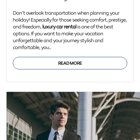
Don’t overlook transportation when planning your
holiday! Especially for those seeking comfort, prestige,
and freedom,
luxury car rental
is one of the best
options. If you want to make your vacation
unforgettable and your journey stylish and
comfortable, you..
READ MORE